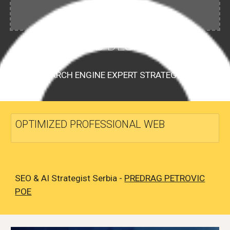
WEB DESIGN
SEARCH ENGINE EXPERT STRATEGIST
OPTIMIZED PROFESSIONAL WEB
SEO & AI Strategist Serbia -
PREDRAG PETROVIC
POE