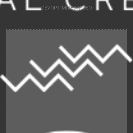
DEVOPTIMIZED VIDEO