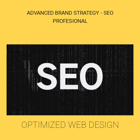
ADVANCED BRAND STRATEGY - SEO
PROFESIONAL
OPTIMIZED WEB DESIGN