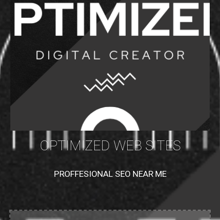
OPTIMIZED WEB SITES
PROFFESIONAL SEO NEAR ME