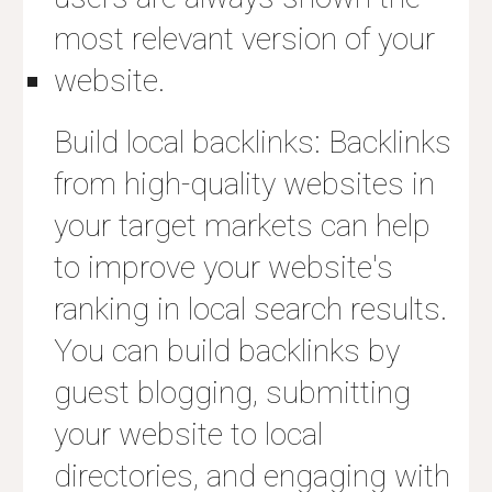
most relevant version of your
website.
Build local backlinks: Backlinks
from high-quality websites in
your target markets can help
to improve your website's
ranking in local search results.
You can build backlinks by
guest blogging, submitting
your website to local
directories, and engaging with