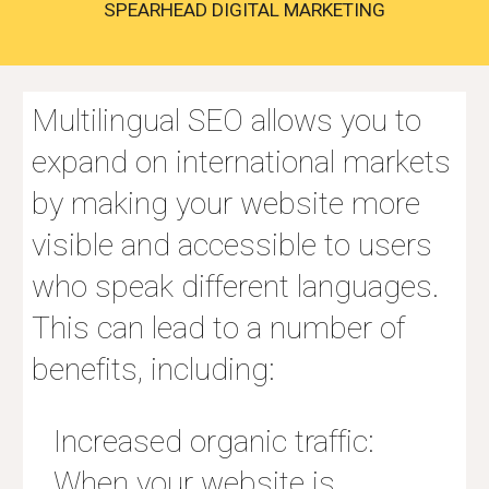
SPEARHEAD DIGITAL MARKETING
Multilingual SEO allows you to
expand on international markets
by making your website more
visible and accessible to users
who speak different languages.
This can lead to a number of
benefits, including:
Increased organic traffic:
When your website is