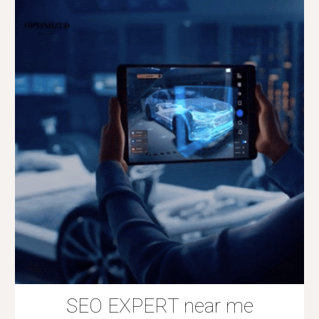
SEO EXPERT near me