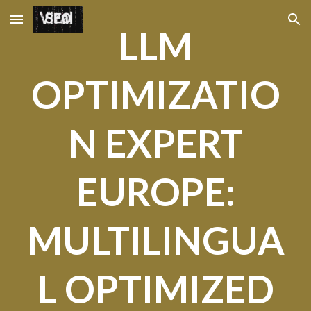
Skip to main content
Skip to navigation
LLM
OPTIMIZATIO
N EXPERT
EUROPE:
MULTILINGUA
L OPTIMIZED