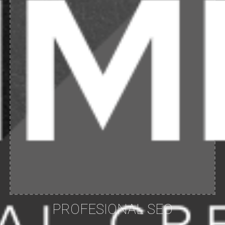
PROFESIONAL SEO