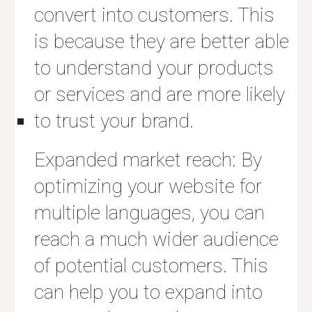
convert into customers. This
is because they are better able
to understand your products
or services and are more likely
to trust your brand.
Expanded market reach: By
optimizing your website for
multiple languages, you can
reach a much wider audience
of potential customers. This
can help you to expand into