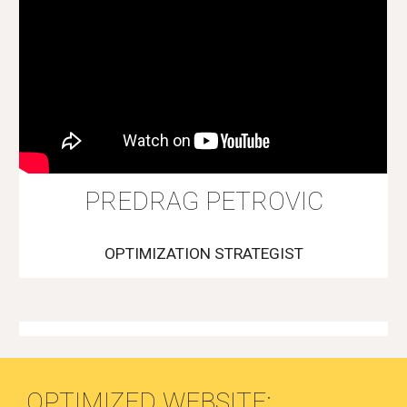
PREDRAG PETROVIC
OPTIMIZATION STRATEGIST
OPTIMIZED WEBSITE: