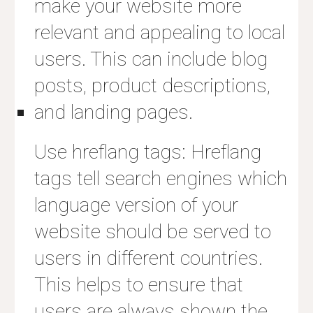
make your website more
relevant and appealing to local
users. This can include blog
posts, product descriptions,
and landing pages.
Use hreflang tags: Hreflang
tags tell search engines which
language version of your
website should be served to
users in different countries.
This helps to ensure that
users are always shown the