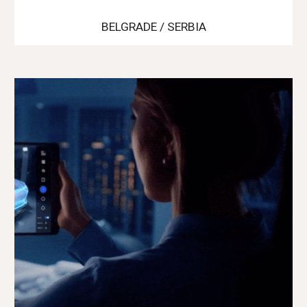
BELGRADE / SERBIA