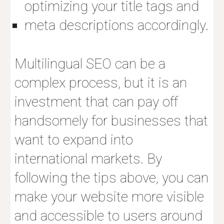
optimizing your title tags and
meta descriptions accordingly.
Multilingual SEO
can be a
complex process, but it is an
investment that can pay off
handsomely for businesses that
want to expand into
international markets. By
following the tips above, you can
make your website more visible
and accessible to users around