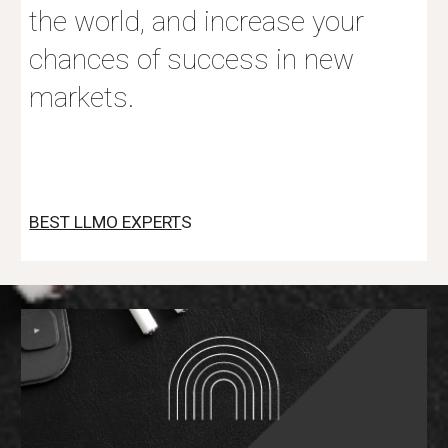
the world, and increase your
chances of success in new
markets.
BEST LLMO EXPERT
S