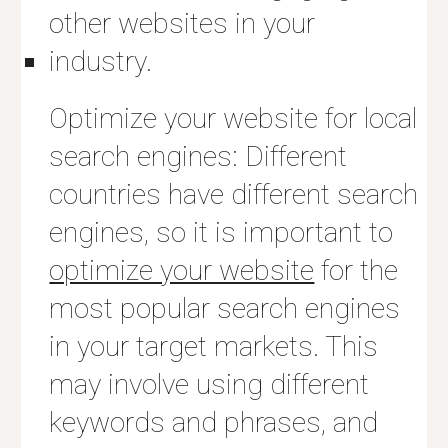
other websites in your
industry.
Optimize your website for local
search engines: Different
countries have different search
engines, so it is important to
optimize your website
for the
most popular search engines
in your target markets. This
may involve using different
keywords and phrases, and