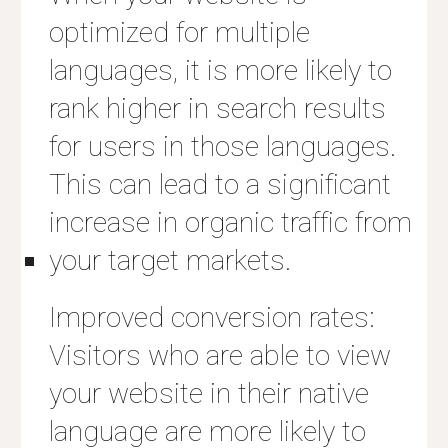
optimized for multiple
languages, it is more likely to
rank higher in search results
for users in those languages.
This can lead to a significant
increase in organic traffic from
your target markets.
Improved conversion rates:
Visitors who are able to view
your website in their native
language are more likely to