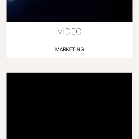
VIDEO
MARKETING