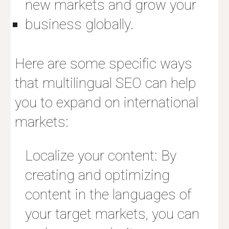
new markets and grow your
business globally.
Here are some specific ways
that multilingual SEO can help
you to expand on international
markets:
Localize your content: By
creating and optimizing
content in the languages of
your target markets, you can