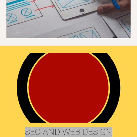
SEO AND WEB DESIGN