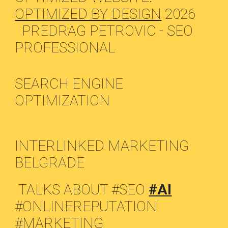
OPTIMIZED BY DESIGN
2026
PREDRAG PETROVIC - SEO
PROFESSIONAL
SEARCH ENGINE
OPTIMIZATION
INTERLINKED MARKETING
BELGRADE
TALKS ABOUT #SEO
#AI
#ONLINEREPUTATION
#MARKETING