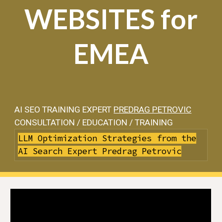
WEBSITES for
EMEA
AI SEO TRAINING EXPERT
PREDRAG PETROVIC
CONSULTATION / EDUCATION / TRAINING
LLM Optimization Strategies from the
AI Search Expert Predrag Petrovic