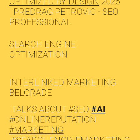
OPTIMIZED BY DESIGN
2026
PREDRAG PETROVIC - SEO
PROFESSIONAL
SEARCH ENGINE
OPTIMIZATION
INTERLINKED MARKETING
BELGRADE
TALKS ABOUT #SEO
#AI
#ONLINEREPUTATION
#MARKETING