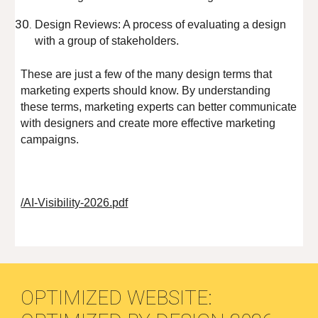
Design Reviews: A process of evaluating a design
with a group of stakeholders.
These are just a few of the many design terms that
marketing experts should know. By understanding
these terms, marketing experts can better communicate
with designers and create more effective marketing
campaigns.
/AI-Visibility-2026.pdf
OPTIMIZED WEBSITE: