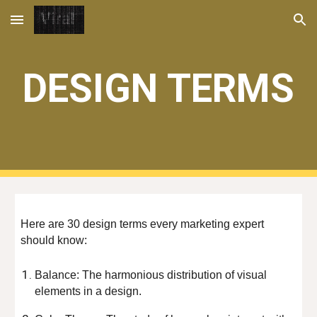
Skip to main content
Skip to navigation
DESIGN TERMS
Here are 30 design terms every marketing expert
should know:
Balance: The harmonious distribution of visual
elements in a design.