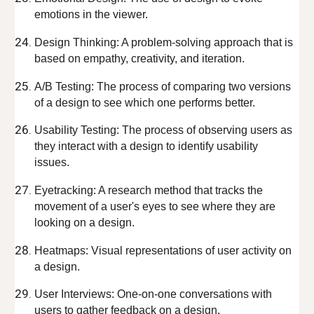
emotions in the viewer.
Design Thinking: A problem-solving approach that is
based on empathy, creativity, and iteration.
A/B Testing: The process of comparing two versions
of a design to see which one performs better.
Usability Testing: The process of observing users as
they interact with a design to identify usability
issues.
Eyetracking: A research method that tracks the
movement of a user's eyes to see where they are
looking on a design.
Heatmaps: Visual representations of user activity on
a design.
User Interviews: One-on-one conversations with
users to gather feedback on a design.