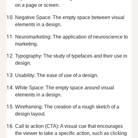
on a page or screen.
Negative Space: The empty space between visual
elements in a design.
Neuromarketing: The application of neuroscience to
marketing.
Typography: The study of typefaces and their use in
design.
Usability: The ease of use of a design.
White Space: The empty space around visual
elements in a design.
Wireframing: The creation of a rough sketch of a
design layout.
Call to action (CTA): A visual cue that encourages
the viewer to take a specific action, such as clicking