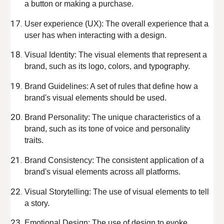
a button or making a purchase.
User experience (UX): The overall experience that a
user has when interacting with a design.
Visual Identity: The visual elements that represent a
brand, such as its logo, colors, and typography.
Brand Guidelines: A set of rules that define how a
brand's visual elements should be used.
Brand Personality: The unique characteristics of a
brand, such as its tone of voice and personality
traits.
Brand Consistency: The consistent application of a
brand's visual elements across all platforms.
Visual Storytelling: The use of visual elements to tell
a story.
Emotional Design: The use of design to evoke