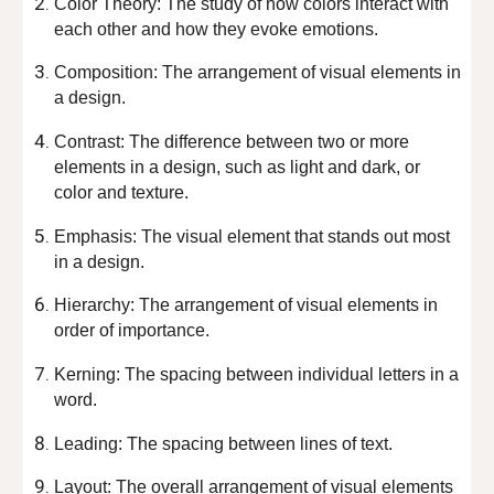
Color Theory: The study of how colors interact with
each other and how they evoke emotions.
Composition: The arrangement of visual elements in
a design.
Contrast: The difference between two or more
elements in a design, such as light and dark, or
color and texture.
Emphasis: The visual element that stands out most
in a design.
Hierarchy: The arrangement of visual elements in
order of importance.
Kerning: The spacing between individual letters in a
word.
Leading: The spacing between lines of text.
Layout: The overall arrangement of visual elements