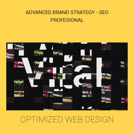
ADVANCED BRAND STRATEGY - SEO
PROFESIONAL
OPTIMIZED WEB DESIGN