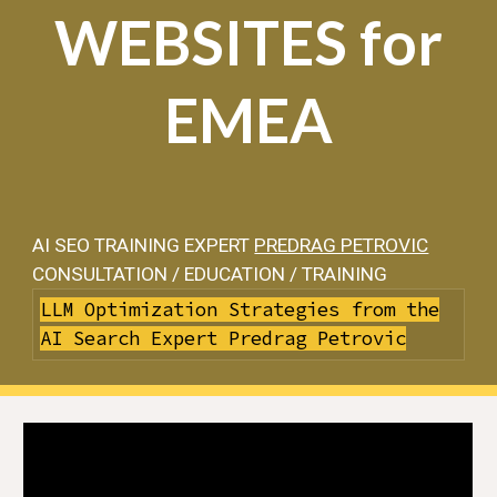
WEBSITES for
EMEA
AI SEO TRAINING EXPERT
PREDRAG PETROVIC
CONSULTATION / EDUCATION / TRAINING
LLM Optimization Strategies from the
AI Search Expert Predrag Petrovic