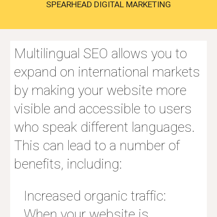
SPEARHEAD DIGITAL MARKETING
Multilingual SEO allows you to
expand on international markets
by making your website more
visible and accessible to users
who speak different languages.
This can lead to a number of
benefits, including:
Increased organic traffic:
When your website is