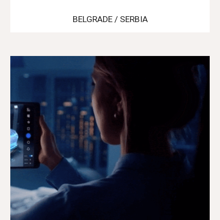
BELGRADE / SERBIA