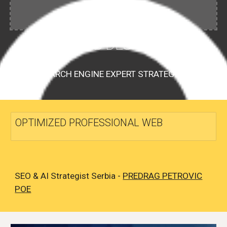
WEB DESIGN
SEARCH ENGINE EXPERT STRATEGIST
OPTIMIZED PROFESSIONAL WEB
SEO & AI Strategist Serbia -
PREDRAG PETROVIC
POE