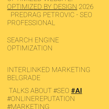
OPTIMIZED BY DESIGN
2026
PREDRAG PETROVIC - SEO
PROFESSIONAL
SEARCH ENGINE
OPTIMIZATION
INTERLINKED MARKETING
BELGRADE
TALKS ABOUT #SEO
#AI
#ONLINEREPUTATION
#MARKETING