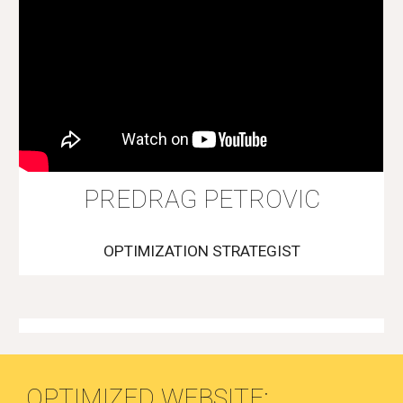
PREDRAG PETROVIC
OPTIMIZATION STRATEGIST
OPTIMIZED WEBSITE: