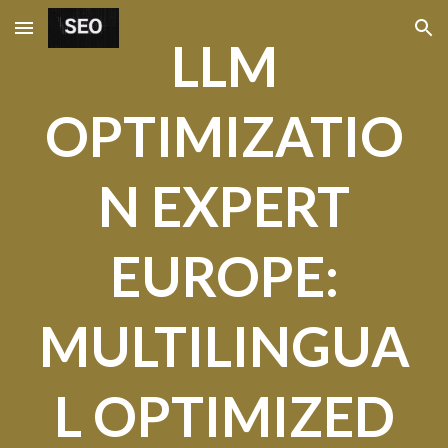
Skip to main content
Skip to navigation
LLM
OPTIMIZATIO
N EXPERT
EUROPE:
MULTILINGUA
L OPTIMIZED