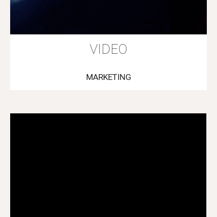
VIDEO
MARKETING