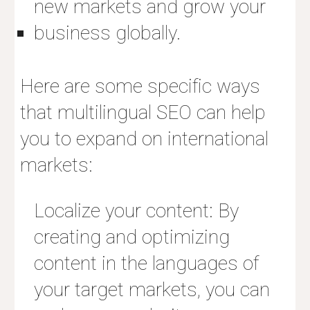
new markets and grow your
business globally.
Here are some specific ways
that multilingual SEO can help
you to expand on international
markets:
Localize your content: By
creating and optimizing
content in the languages of
your target markets, you can