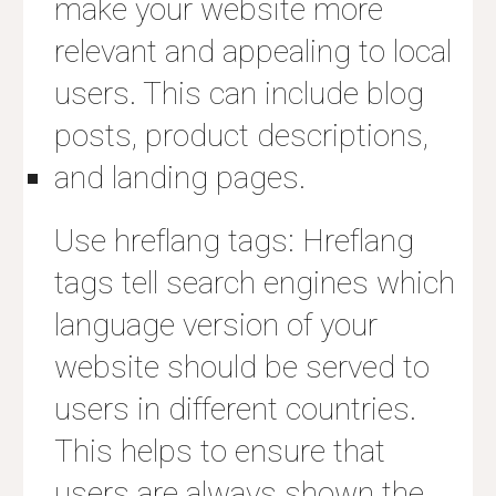
make your website more
relevant and appealing to local
users. This can include blog
posts, product descriptions,
and landing pages.
Use hreflang tags: Hreflang
tags tell search engines which
language version of your
website should be served to
users in different countries.
This helps to ensure that
users are always shown the