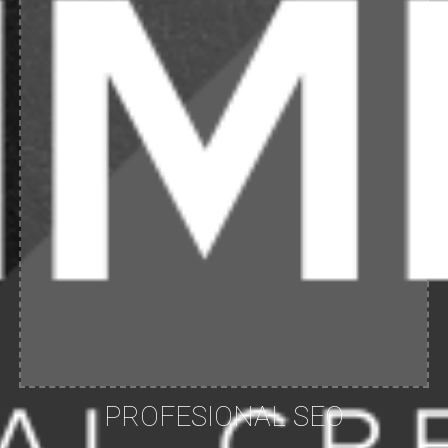
PROFESIONAL SEO