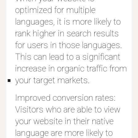
optimized for multiple
languages, it is more likely to
rank higher in search results
for users in those languages.
This can lead to a significant
increase in organic traffic from
your target markets.
Improved conversion rates:
Visitors who are able to view
your website in their native
language are more likely to