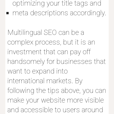
optimizing your title tags and
meta descriptions accordingly.
Multilingual SEO
can be a
complex process, but it is an
investment that can pay off
handsomely for businesses that
want to expand into
international markets. By
following the tips above, you can
make your website more visible
and accessible to users around