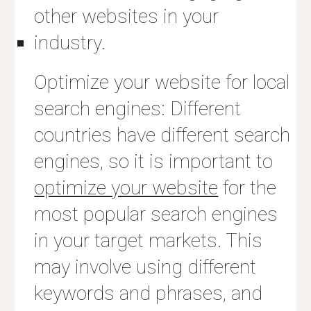
other websites in your
industry.
Optimize your website for local
search engines: Different
countries have different search
engines, so it is important to
optimize your website
for the
most popular search engines
in your target markets. This
may involve using different
keywords and phrases, and