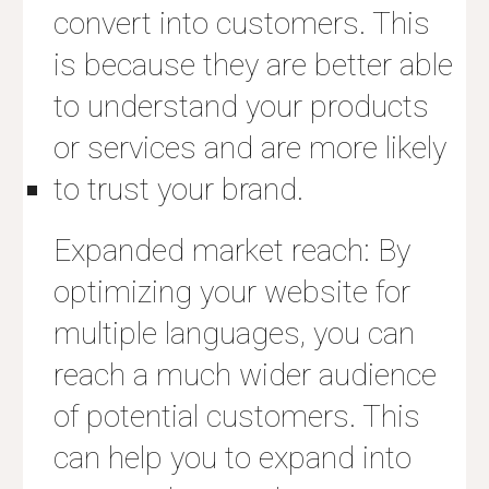
convert into customers. This
is because they are better able
to understand your products
or services and are more likely
to trust your brand.
Expanded market reach: By
optimizing your website for
multiple languages, you can
reach a much wider audience
of potential customers. This
can help you to expand into