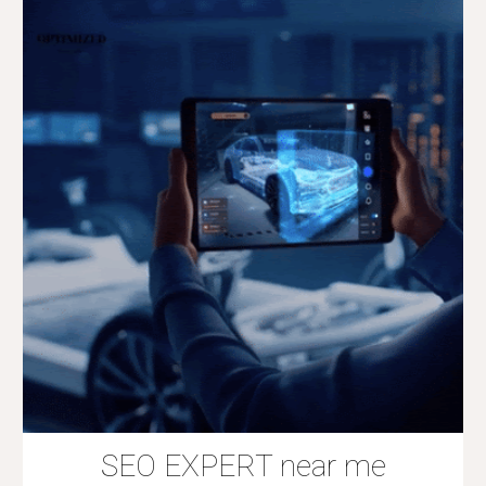
SEO EXPERT near me