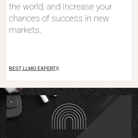
the world, and increase your
chances of success in new
markets.
BEST LLMO EXPERT
S