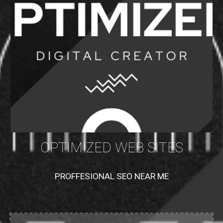
OPTIMIZED WEB SITES
PROFFESIONAL SEO NEAR ME