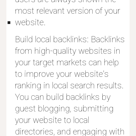
most relevant version of your
website.
Build local backlinks: Backlinks
from high-quality websites in
your target markets can help
to improve your website's
ranking in local search results.
You can build backlinks by
guest blogging, submitting
your website to local
directories, and engaging with