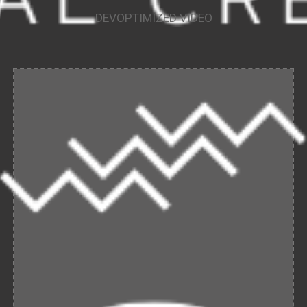
DEVOPTIMIZED VIDEO