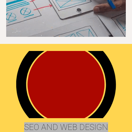
SEO AND WEB DESIGN